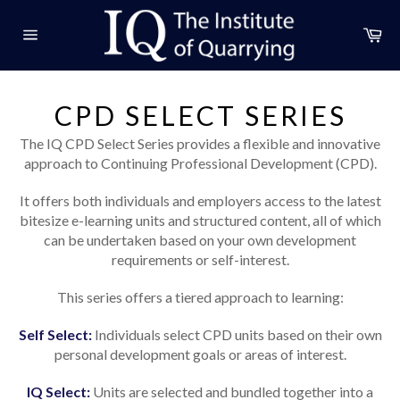
Skip
to
Ca
content
Site
navigation
CPD SELECT SERIES
The IQ CPD Select Series provides a flexible and innovative
approach to Continuing Professional Development (CPD).
It offers both individuals and employers access to the latest
bitesize e-learning units and structured content, all of which
can be undertaken based on your own development
requirements or self-interest.
This series offers a tiered approach to learning:
Self Select:
Individuals select CPD units based on their own
personal development goals or areas of interest.
IQ Select:
Units are selected and bundled together into a