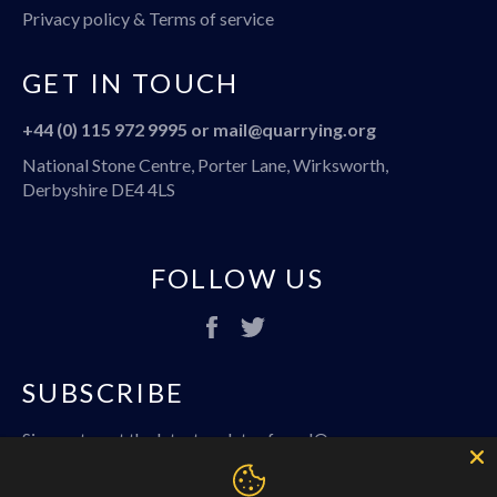
Privacy policy & Terms of service
GET IN TOUCH
+44 (0) 115 972 9995 or
mail@quarrying.org
National Stone Centre, Porter Lane, Wirksworth,
Derbyshire DE4 4LS
FOLLOW US
Facebook
Twitter
SUBSCRIBE
Sign up to get the latest updates from IQ
SUBSC