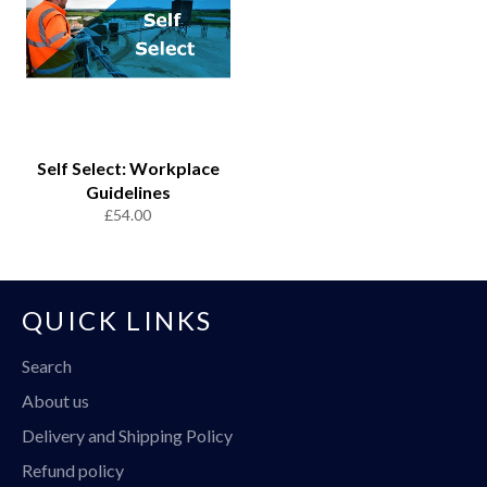
Self Select: Workplace
Guidelines
Regular
£54.00
price
QUICK LINKS
Search
About us
Delivery and Shipping Policy
Refund policy