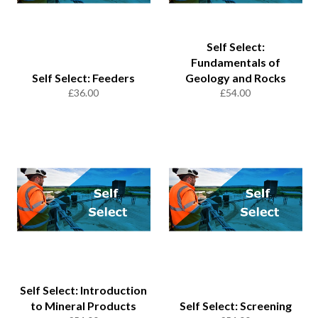
Self Select:
Fundamentals of
Self Select: Feeders
Geology and Rocks
Regular
Regular
£36.00
£54.00
price
price
Self Select: Introduction
to Mineral Products
Self Select: Screening