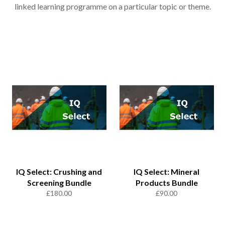
linked learning programme on a particular topic or theme.
IQ Select: Crushing and
IQ Select: Mineral
Screening Bundle
Products Bundle
Regular
Regular
£180.00
£90.00
price
price