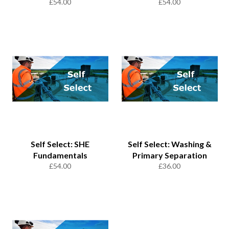
Regular
Regular
£54.00
£54.00
price
price
Self Select: SHE
Self Select: Washing &
Fundamentals
Primary Separation
Regular
Regular
£54.00
£36.00
price
price