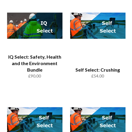
IQ Select: Safety, Health
and the Environment
Bundle
Self Select: Crushing
Regular
Regular
£90.00
£54.00
price
price